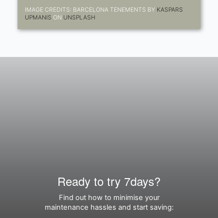
IMAGE CREDITS: BARCELONA TENEMENTS BY
KASPARS
UPMANIS
ON
UNSPLASH
Ready to try 7days?
Find out how to minimise your
maintenance hassles and start saving: