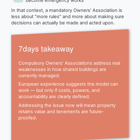
become emergency works
In that context, a mandatory Owners’ Association is
less about "more rules" and more about making sure
decisions can actually be made and acted upon.
7days takeaway
Compulsory Owners’ Associations address real
weaknesses in how shared buildings are
currently managed.
European experience suggests the model can
work — but only if costs, powers, and
accountability are clearly defined.
Addressing the issue now will mean property
retains value and tenements are future-
proofed.