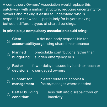
A compulsory Owners’ Association would replace this
patchwork with a uniform structure, reducing uncertainty for
owners and making it easier to understand who is
responsible for what — particularly for buyers moving
between different types of shared buildings.
In principle, a compulsory association could bring:
Clear
a defined body responsible for
accountability:
organising shared maintenance
Planned
predictable contributions rather than
budgeting:
sudden emergency bills
Faster
fewer delays caused by hard-to-reach or
decisions:
disengaged owners
Support for
clearer routes to appoint a
management:
factor/manager where needed
Better building
less drift into disrepair through
condition:
inactivity