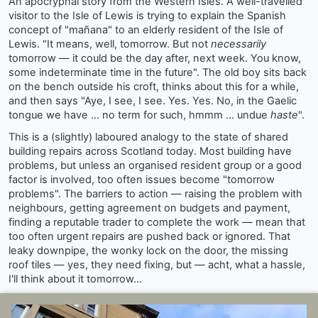
An apocryphal story from the Western Isles. A well-travelled
visitor to the Isle of Lewis is trying to explain the Spanish
concept of "mañana" to an elderly resident of the Isle of
Lewis. "It means, well, tomorrow. But not
necessarily
tomorrow — it could be the day after, next week. You know,
some indeterminate time in the future". The old boy sits back
on the bench outside his croft, thinks about this for a while,
and then says "Aye, I see, I see. Yes. Yes. No, in the Gaelic
tongue we have ... no term for such, hmmm ... undue
haste
".
This is a (slightly) laboured analogy to the state of shared
building repairs across Scotland today. Most building have
problems, but unless an organised resident group or a good
factor is involved, too often issues become "tomorrow
problems". The barriers to action — raising the problem with
neighbours, getting agreement on budgets and payment,
finding a reputable trader to complete the work — mean that
too often urgent repairs are pushed back or ignored. That
leaky downpipe, the wonky lock on the door, the missing
roof tiles — yes, they need fixing, but — acht, what a hassle,
I'll think about it tomorrow...