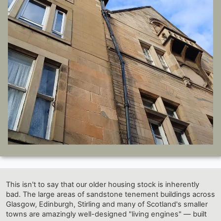
This isn't to say that our older housing stock is inherently
bad. The large areas of sandstone tenement buildings across
Glasgow, Edinburgh, Stirling and many of Scotland's smaller
towns are amazingly well-designed "living engines" — built