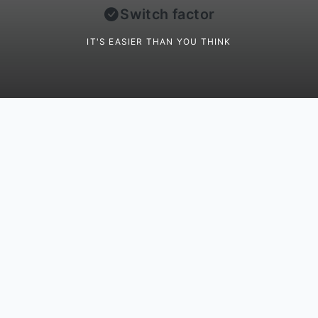
Switch factor
IT'S EASIER THAN YOU THINK