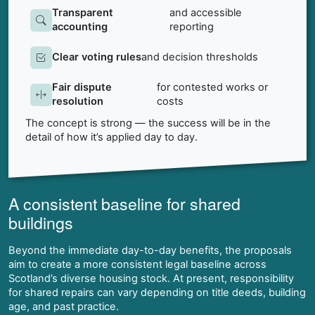
Transparent
and accessible
accounting
reporting
Clear voting rules
and decision thresholds
Fair dispute
for contested works or
resolution
costs
The concept is strong — the success will be in the
detail of how it’s applied day to day.
A consistent baseline for shared
buildings
Beyond the immediate day-to-day benefits, the proposals
aim to create a more consistent legal baseline across
Scotland’s diverse housing stock. At present, responsibility
for shared repairs can vary depending on title deeds, building
age, and past practice.