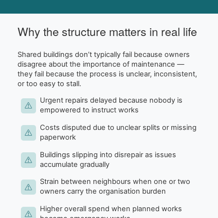
Why the structure matters in real life
Shared buildings don’t typically fail because owners
disagree about the importance of maintenance —
they fail because the process is unclear, inconsistent,
or too easy to stall.
Urgent repairs delayed because nobody is
empowered to instruct works
Costs disputed due to unclear splits or missing
paperwork
Buildings slipping into disrepair as issues
accumulate gradually
Strain between neighbours when one or two
owners carry the organisation burden
Higher overall spend when planned works