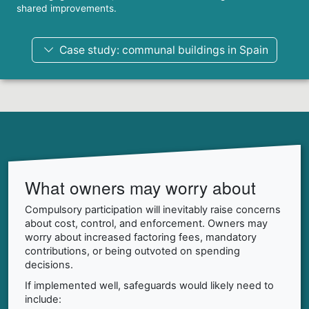
shared improvements.
Case study: communal buildings in Spain
What owners may worry about
Compulsory participation will inevitably raise concerns
about cost, control, and enforcement. Owners may
worry about increased factoring fees, mandatory
contributions, or being outvoted on spending
decisions.
If implemented well, safeguards would likely need to
include: