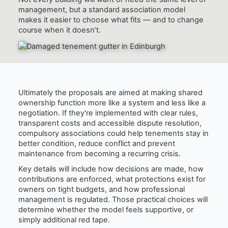
management, but a standard association model
makes it easier to choose what fits — and to change
course when it doesn’t.
Ultimately the proposals are aimed at making shared
ownership function more like a system and less like a
negotiation. If they're implemented with clear rules,
transparent costs and accessible dispute resolution,
compulsory associations could help tenements stay in
better condition, reduce conflict and prevent
maintenance from becoming a recurring crisis.
Key details will include how decisions are made, how
contributions are enforced, what protections exist for
owners on tight budgets, and how professional
management is regulated. Those practical choices will
determine whether the model feels supportive, or
simply additional red tape.