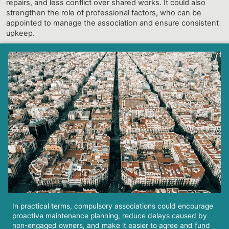
repairs, and less conflict over shared works. It could also
strengthen the role of professional factors, who can be
appointed to manage the association and ensure consistent
upkeep.
In practical terms, compulsory associations could encourage
proactive maintenance planning, reduce delays caused by
non-engaged owners, and make it easier to agree and fund