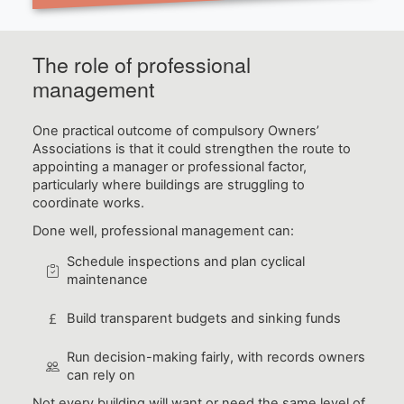
The role of professional
management
One practical outcome of compulsory Owners’
Associations is that it could strengthen the route to
appointing a manager or professional factor,
particularly where buildings are struggling to
coordinate works.
Done well, professional management can:
Schedule inspections and plan cyclical
maintenance
Build transparent budgets and sinking funds
Run decision-making fairly, with records owners
can rely on
Not every building will want or need the same level of