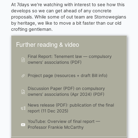
At 7days we're watching with interest to see how this
develops so we can get ahead of any concrete
proposals. While some of out team are Stornowegians
by heritage, we like to move a bit faster than our old
crofting gentleman.
Further reading & video
Final Report: Tenement law — compulsory
owners’ associations (PDF)
Project page (resources + draft Bill info)
Discussion Paper (PDF) on compulsory
owners’ associations (Apr 2024) (PDF)
News release (PDF): publication of the final
report (11 Dec 2025)
YouTube: Overview of final report —
Professor Frankie McCarthy