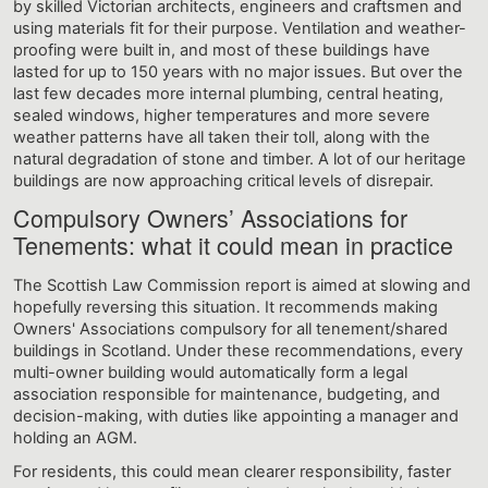
by skilled Victorian architects, engineers and craftsmen and
using materials fit for their purpose. Ventilation and weather-
proofing were built in, and most of these buildings have
lasted for up to 150 years with no major issues. But over the
last few decades more internal plumbing, central heating,
sealed windows, higher temperatures and more severe
weather patterns have all taken their toll, along with the
natural degradation of stone and timber. A lot of our heritage
buildings are now approaching critical levels of disrepair.
Compulsory Owners’ Associations for
Tenements: what it could mean in practice
The Scottish Law Commission report is aimed at slowing and
hopefully reversing this situation. It recommends making
Owners' Associations compulsory for all tenement/shared
buildings in Scotland. Under these recommendations, every
multi-owner building would automatically form a legal
association responsible for maintenance, budgeting, and
decision-making, with duties like appointing a manager and
holding an AGM.
For residents, this could mean clearer responsibility, faster