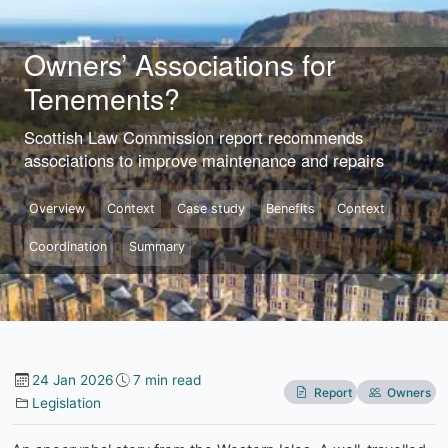
Skip to content
Owners’ Associations for
Tenements?
Scottish Law Commission report recommends
associations to improve maintenance and repairs
Overview
Context
Case study
Benefits
Context
Coordination
Summary
24 Jan 2026
7 min read
Report
Owners
Legislation